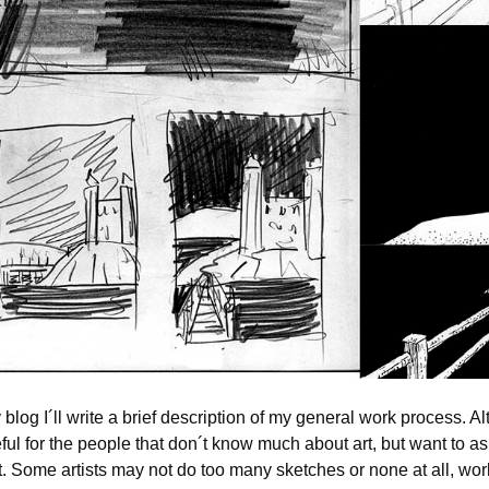
y blog I´ll write a brief description of my general work process. A
ful for the people that don´t know much about art, but want to a
. Some artists may not do too many sketches or none at all, work