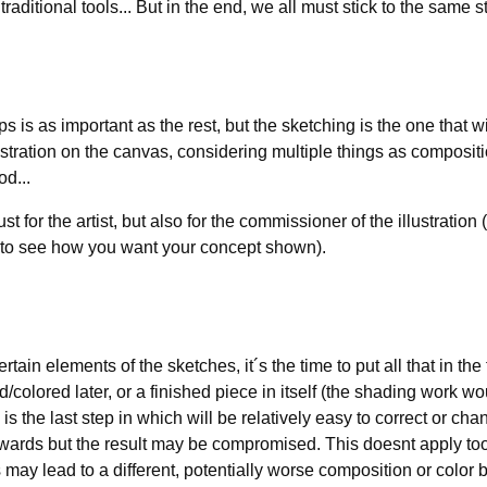
 traditional tools... But in the end, we all must stick to the same s
s is as important as the rest, but the sketching is the one that wi
lustration on the canvas, considering multiple things as composi
od...
st for the artist, but also for the commissioner of the illustratio
y to see how you want your concept shown).
tain elements of the sketches, it´s the time to put all that in th
/colored later, or a finished piece in itself (the shading work woul
 is the last step in which will be relatively easy to correct or chan
wards but the result may be compromised. This doesnt apply too 
may lead to a different, potentially worse composition or color 