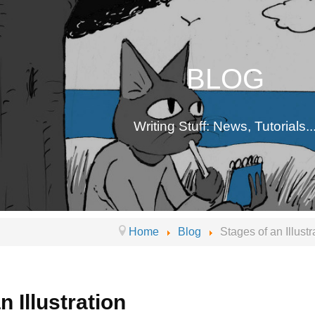
BLOG
Writing Stuff: News, Tutorials..
Home
Blog
Stages of an Illustr
n Illustration