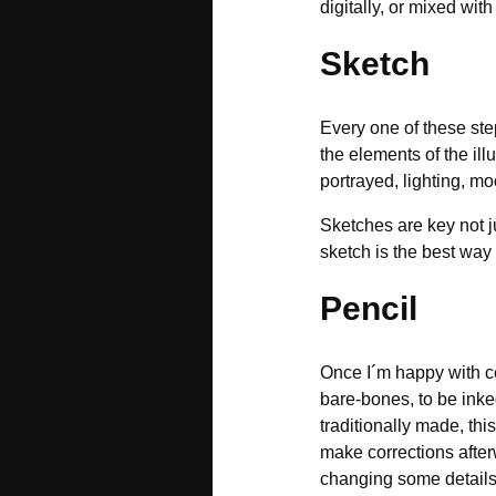
digitally, or mixed with
Sketch
Every one of these step
the elements of the il
portrayed, lighting, mo
Sketches are key not ju
sketch is the best wa
Pencil
Once I´m happy with cer
bare-bones, to be inked
traditionally made, this
make corrections after
changing some details 