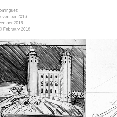
ominguez
November 2016
vember 2016
10 February 2018