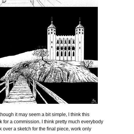
lthough it may seem a bit simple, I think this
sk for a commission. I think pretty much everybody
 over a sketch for the final piece, work only