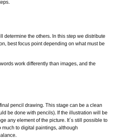
teps.
ll determine the others. In this step we distribute
tion, best focus point depending on what must be
n (words work differently than images, and the
e final pencil drawing. This stage can be a clean
d be done with pencils). If the illustration will be
ge any element of the picture. It´s still possible to
much to digital paintings, although
balance.