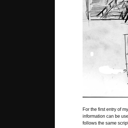
For the first entry of m
information can be use
follows the same script