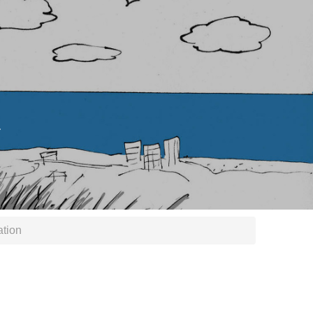
.
ation