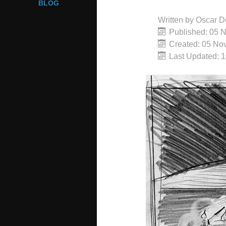
BLOG
Written by
Oscar D
Published: 05 
Created: 05 No
Last Updated: 