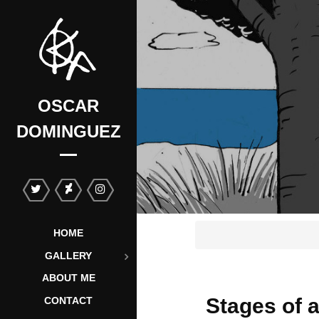
OSCAR
DOMINGUEZ
HOME
GALLERY
ABOUT ME
Stages of a
CONTACT